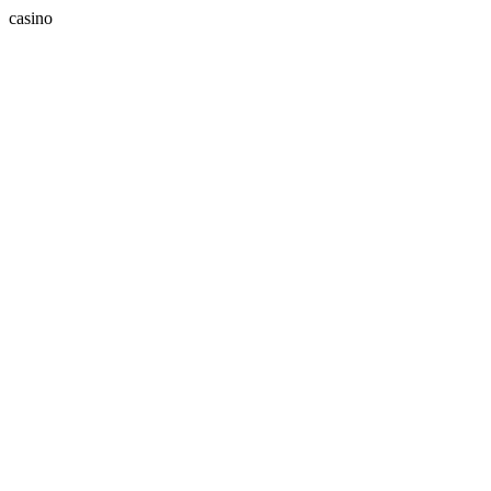
casino