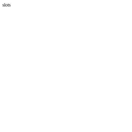
slots