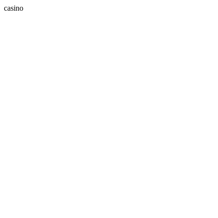
casino