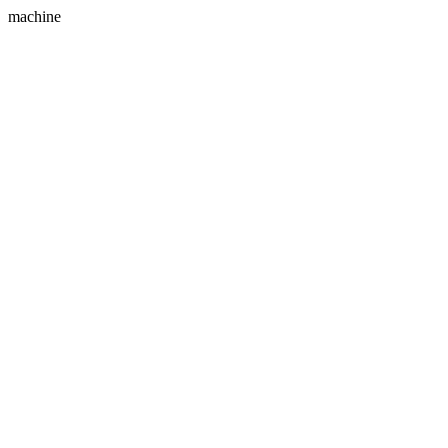
machine