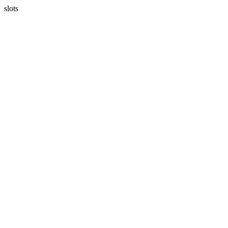
slots