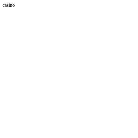
casino