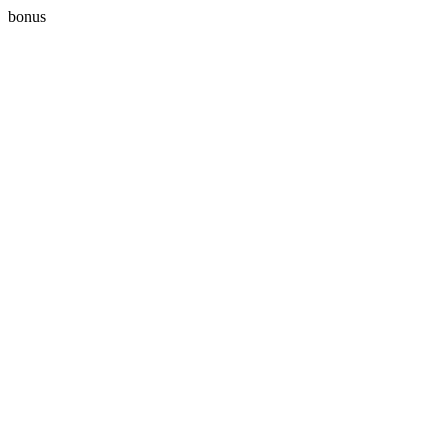
bonus