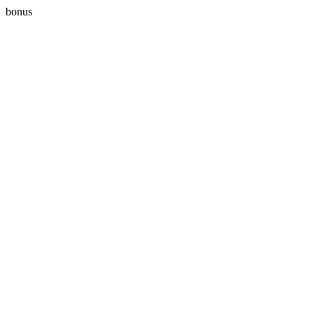
bonus