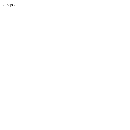
jackpot