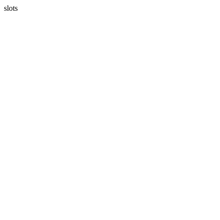
slots