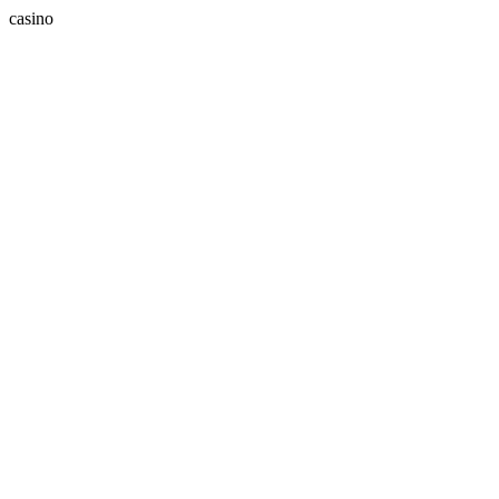
casino