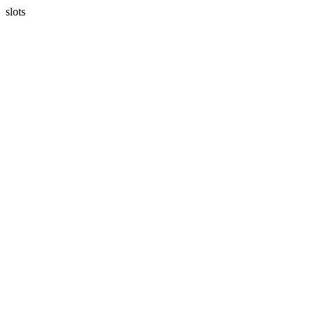
slots