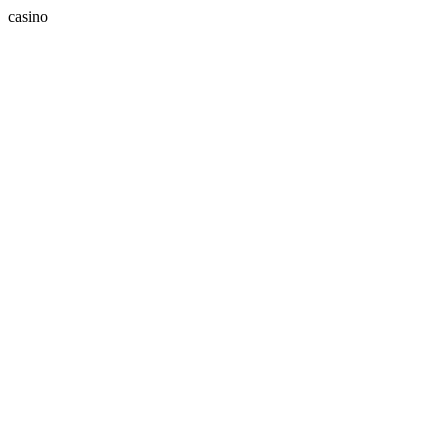
casino