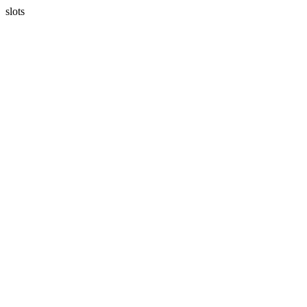
slots