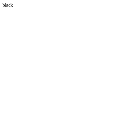
black