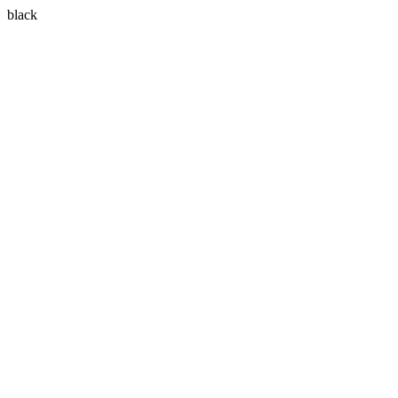
black