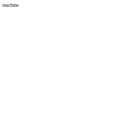
machine