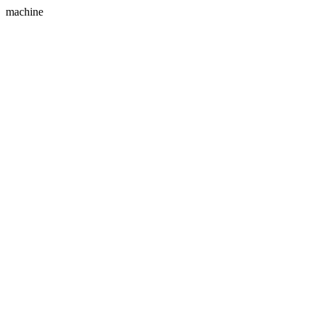
machine