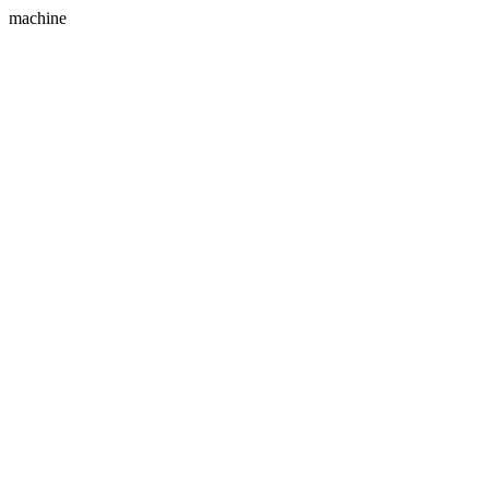
machine