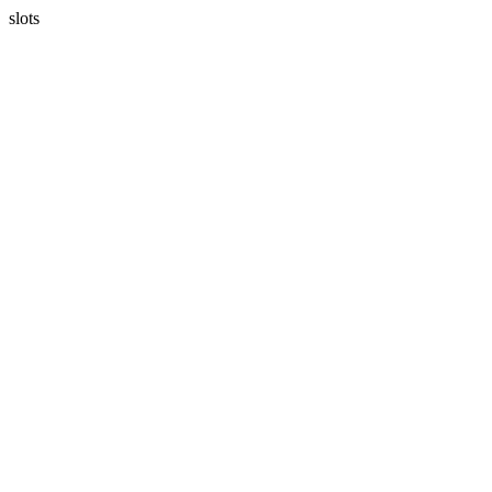
slots