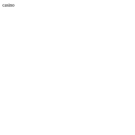
casino