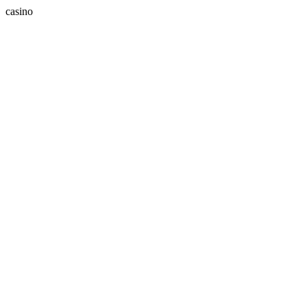
casino