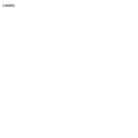
casino