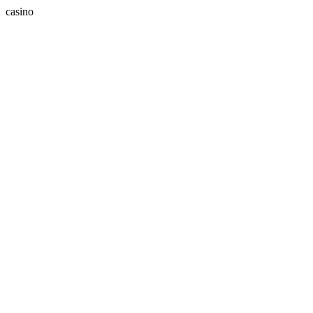
casino