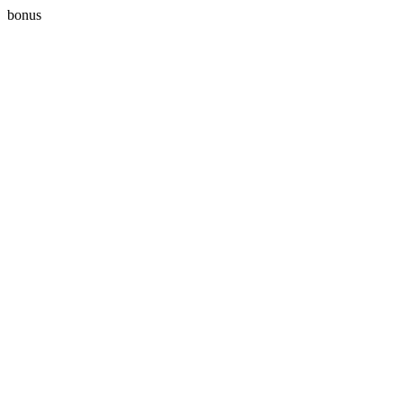
bonus